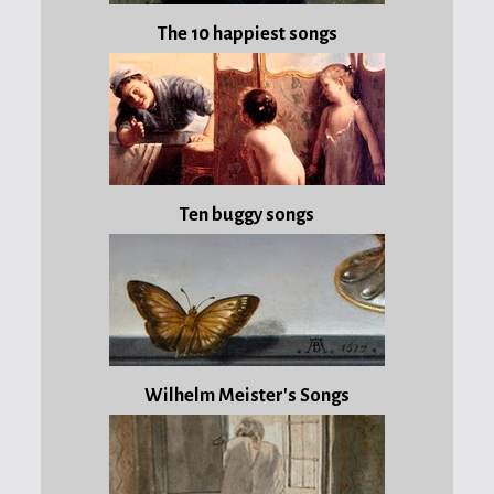
very
The 10 happiest songs
much
to
the
blog
that
nominated
me,
Ten buggy songs
El
niño
que
ama
la
crema
de
Wilhelm Meister's Songs
espárragos!
In
the