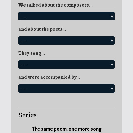
We talked about the composers...
Catalan
word
embadalir
as
and about the poets...
to
captivate
,
and,
They sang...
certainly,
the
voice
and were accompanied by...
of
Fritz
Wunderlich
is
captivating...
Series
The same poem, one more song