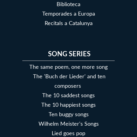
Biblioteca
Temporades a Europa
Recitals a Catalunya
SONG SERIES
The same poem, one more song
The 'Buch der Lieder' and ten
composers
The 10 saddest songs
The 10 happiest songs
Ten buggy songs
Wilhelm Meister's Songs
Lied goes pop