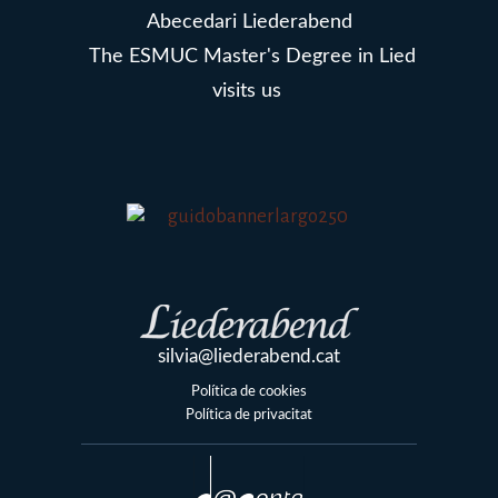
Abecedari Liederabend
The ESMUC Master's Degree in Lied
visits us
silvia@liederabend.cat
Política de cookies
Política de privacitat