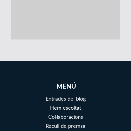
146
147
148
149
150
151
152
MENÚ
Entrades del blog
Hem escoltat
Col·laboracions
Recull de premsa