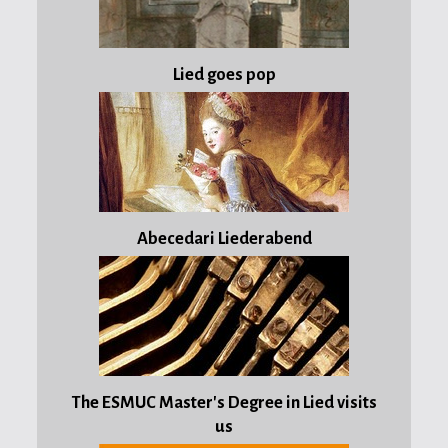
wondrous
month
Lied goes pop
of
May
Published:
03 May
2012
Abecedari Liederabend
Song
of
the
week:
Im
wunderschönen
Monat
The ESMUC Master's Degree in Lied visits
Mai
us
(R.