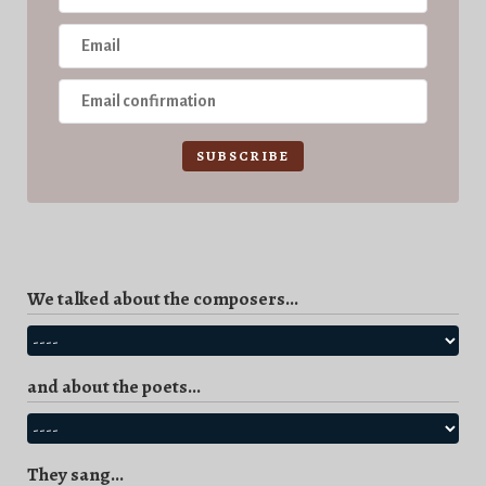
SUBSCRIBE
We talked about the composers...
and about the poets...
They sang...