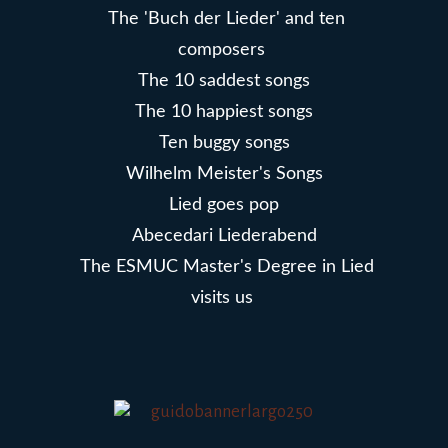
The 'Buch der Lieder' and ten
composers
The 10 saddest songs
The 10 happiest songs
Ten buggy songs
Wilhelm Meister's Songs
Lied goes pop
Abecedari Liederabend
The ESMUC Master's Degree in Lied
visits us