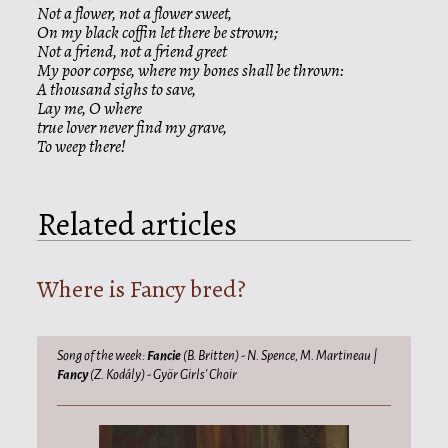
Not a flower, not a flower sweet,
On my black coffin let there be strown;
Not a friend, not a friend greet
My poor corpse, where my bones shall be thrown:
A thousand sighs to save,
Lay me, O where
true lover never find my grave,
To weep there!
Related articles
Where is Fancy bred?
Song of the week:
Fancie
(B. Britten) - N. Spence, M. Martineau |
Fancy
(Z. Kodály) - Györ Girls' Choir