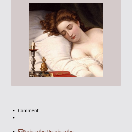
Comment
Subscribe
Unsubscribe