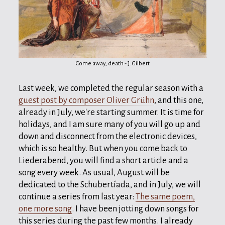
Come away, death - J. Gilbert
Last week, we completed the regular season with a
guest post by composer Oliver Grühn
, and this one,
already in July, we're starting summer. It is time for
holidays, and I am sure many of you will go up and
down and disconnect from the electronic devices,
which is so healthy. But when you come back to
Liederabend, you will find a short article and a
song every week. As usual, August will be
dedicated to the Schubertíada, and in July, we will
continue a series from last year:
The same poem,
one more song
. I have been jotting down songs for
this series during the past few months. I already