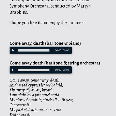
Symphony Orchestra, conducted by Martyn
Brabbins.
I hope you like it and enjoy the summer!
Come away, death (baritone & piano)
00:00
/
00:00
Come away death (baritone & string orchestra)
00:00
/
00:00
Come away, come away, death,
And in sad cypress let me be laid;
Fly away, fly away, breath;
I am slain by a fair cruel maid.
My shroud of white, stuck all with yew,
O prepare it!
My part of death, no one so true
Did share it.