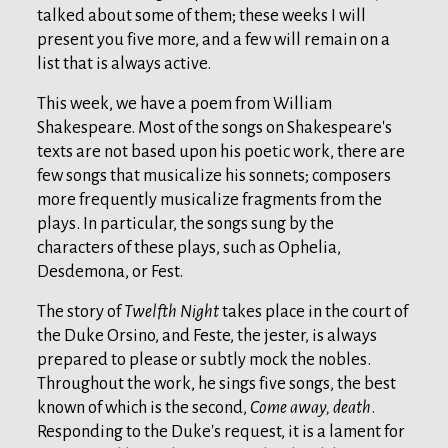
talked about some of them; these weeks I will
present you five more, and a few will remain on a
list that is always active.
This week, we have a poem from William
Shakespeare. Most of the songs on Shakespeare's
texts are not based upon his poetic work, there are
few songs that musicalize his sonnets; composers
more frequently musicalize fragments from the
plays. In particular, the songs sung by the
characters of these plays, such as Ophelia,
Desdemona, or Fest.
The story of
Twelfth Night
takes place in the court of
the Duke Orsino, and Feste, the jester, is always
prepared to please or subtly mock the nobles.
Throughout the work, he sings five songs, the best
known of which is the second,
Come away, death
.
Responding to the Duke's request, it is a lament for