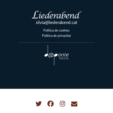
silvia@liederabend.cat
Política de cookies
Política de privacitat