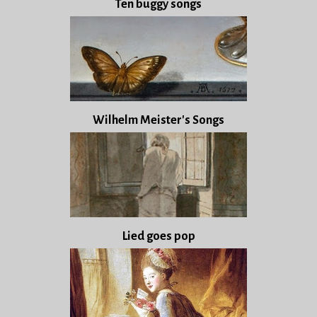
Ten buggy songs
Wilhelm Meister's Songs
Lied goes pop