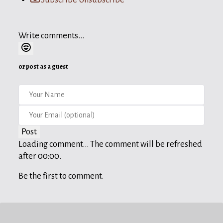
Write comments...
or post as a guest
Post
Loading comment...
The comment will be refreshed
after
00:00
.
Be the first to comment.