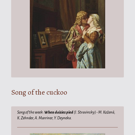
Song of the cuckoo
Song of the week:
When daisies pied
(I. Stravinsky) - M. Kožená,
K. Zehnder, A. Marriner, Y. Deyneka.