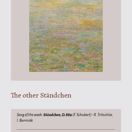
The other Ständchen
Song of the week:
Ständchen, D. 889
(F. Schubert) - R. Tritschler,
I. Burnside