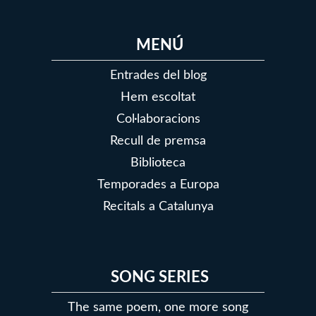
MENÚ
Entrades del blog
Hem escoltat
Col·laboracions
Recull de premsa
Biblioteca
Temporades a Europa
Recitals a Catalunya
SONG SERIES
The same poem, one more song