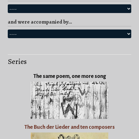
and were accompanied by...
Series
The same poem, one more song
The Buch der Lieder and ten composers