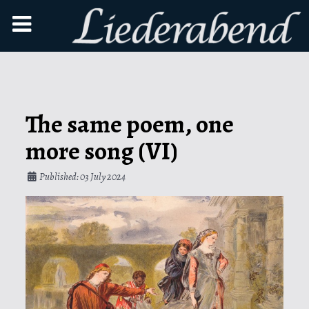
The same poem, one
more song (VI)
Published: 03 July 2024