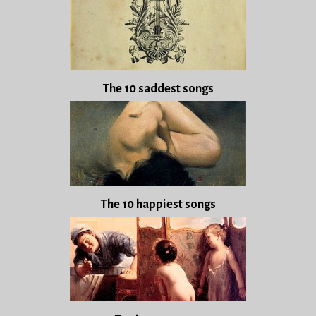
The 10 saddest songs
The 10 happiest songs