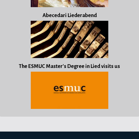
Abecedari Liederabend
The ESMUC Master's Degree in Lied visits us