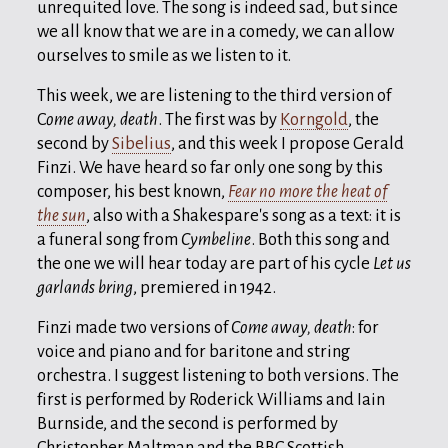
unrequited love. The song is indeed sad, but since
we all know that we are in a comedy, we can allow
ourselves to smile as we listen to it.
This week, we are listening to the third version of
C
ome away, death
. The first was by
Korngold
, the
second by
Sibelius
, and this week I propose Gerald
Finzi. We have heard so far only one song by this
composer, his best known,
Fear no more the heat of
the sun
, also with a Shakespare's song as a text: it is
a funeral song from
Cymbeline
. Both this song and
the one we will hear today are part of his cycle
Let us
garlands bring
, premiered in 1942.
Finzi made two versions of
Come away, death
: for
voice and piano and for baritone and string
orchestra. I suggest listening to both versions. The
first is performed by Roderick Williams and Iain
Burnside, and the second is performed by
Christopher Maltman and the BBC Scottish