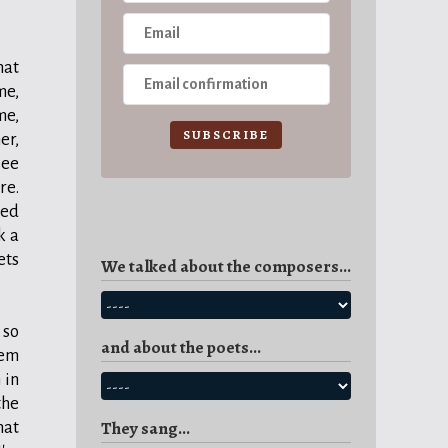
hat
me,
me,
SUBSCRIBE
er,
see
re.
ned
k a
ets
We talked about the composers...
 so
and about the poets...
hem
 in
the
They sang...
hat