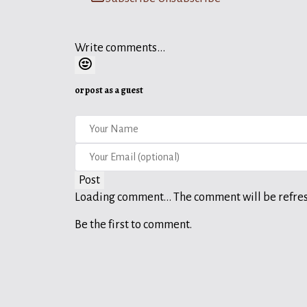
Write comments...
or post as a guest
Post
Loading comment...
The comment will be refre
Be the first to comment.