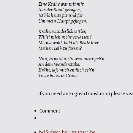
Eine Krähe war mit mir
Aus der Stadt gezogen,
Ist bis heute für und für
Um mein Haupt geflogen.
Krähe, wunderliches Tier,
Willst mich nicht verlassen?
Meinst wohl, bald als Beute hier
Meinen Leib zu fassen?
Nun, es wird nicht weit mehr geh'n
An dem Wanderstabe.
Krähe, laß mich endlich seh'n,
Treue bis zum Grabe!
If you need an English translation please visi
Comment
Subscribe
Unsubscribe