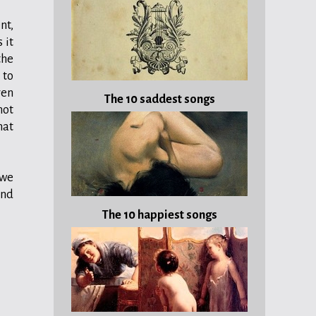
nt,
 it
the
 to
ven
The 10 saddest songs
not
that
 we
and
The 10 happiest songs