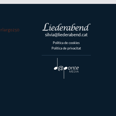
silvia@liederabend.cat
Política de cookies
Política de privacitat