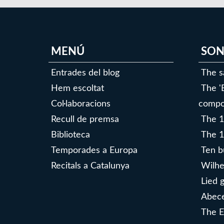
MENÚ
SON
Entrades del blog
The s
Hem escoltat
The '
Col·laboracions
compo
Recull de premsa
The 1
Biblioteca
The 1
Temporades a Europa
Ten b
Recitals a Catalunya
Wilhe
Lied 
Abece
The E