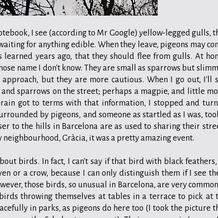
otebook, I see (according to Mr Google) yellow-legged gulls, t
 waiting for anything edible. When they leave, pigeons may co
s learned years ago, that they should flee from gulls. At ho
hose name I don't know: They are small as sparrows but slimm
 approach, but they are more cautious. When I go out, I'll 
and sparrows on the street; perhaps a magpie, and little mo
rain got to terms with that information, I stopped and tur
surrounded by pigeons, and someone as startled as I was, too
er to the hills in Barcelona are as used to sharing their stre
my neighbourhood, Gràcia, it was a pretty amazing event.
t birds. In fact, I can't say if that bird with black feathers,
en or a crow, because I can only distinguish them if I see t
wever, those birds, so unusual in Barcelona, are very common
 birds throwing themselves at tables in a terrace to pick at 
acefully in parks, as pigeons do here too (I took the picture t