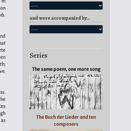
I'm
ion
rds
.
and were accompanied by...
nd
hat
ete
Series
een
th;
The same poem, one more song
ve.
ss.
the
tes
igh
The Buch der Lieder and ten
 as
composers