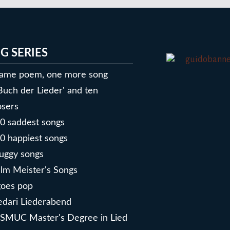
G SERIES
ame poem, one more song
Buch der Lieder' and ten
sers
0 saddest songs
0 happiest songs
uggy songs
lm Meister's Songs
goes pop
dari Liederabend
SMUC Master's Degree in Lied