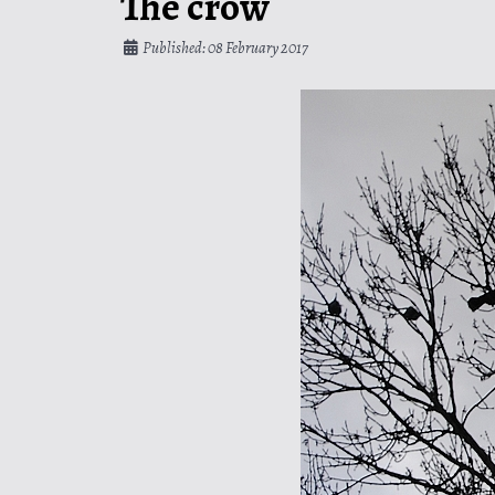
The crow
Published: 08 February 2017