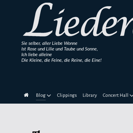
Sie selber, aller Liebe Wonne
Ist Rose und Lilie und Taube und Sonne,
Ich liebe alleine
Die Kleine, die Feine, die Reine, die Eine!
Blog
Clippings
Library
Concert Hall