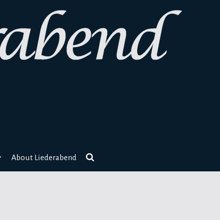
About Liederabend