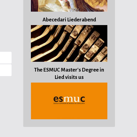
Abecedari Liederabend
The ESMUC Master's Degree in
Lied visits us