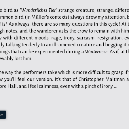
 bird as "
Wunderliches Tier
" strange creature; strange, differe
ommon bird (in Müller's contexts) always drew my attention. Is
is? As always, there are so many questions in this cycle! At 
igh notes, and the wanderer asks the crow to remain with him
 with different moods: rage, irony, sarcasm, resignation, e
y talking tenderly to an ill-omened creature and begging it 
things that can be experimented during a
Winterreise
. As if, at 
evably lost him.
e way the performers take which is more difficult to grasp if
w you'll feel our version. It's that of Christopher Maltman 
 Hall, and I feel calmness, even with a pinch of irony ...
:29