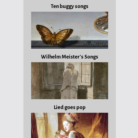
Ten buggy songs
Wilhelm Meister's Songs
Lied goes pop