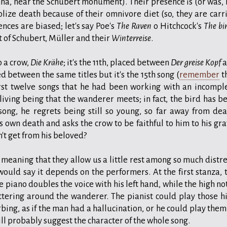
enna, near the Schubert monument). Their presence is (or was, 
ize death because of their omnivore diet (so, they are carr
ences are biased; let's say Poe's
The Raven
o Hitchcock's
The bi
t of Schubert, Müller and their
Winterreise
.
o a crow,
Die Krähe
; it's the 11th, placed between
Der greise Kopf
a
aced between the same titles but it's the 15th song (
remember
t
irst twelve songs that he had been working with an incompl
 living being that the wanderer meets; in fact, the bird has b
song, he regrets being still so young, so far away from dea
s own death and asks the crow to be faithful to him to his gra
n't get from his beloved?
" meaning that they allow us a little rest among so much distre
 would say it depends on the performers. At the first stanza, 
e piano doubles the voice with his left hand, while the high no
ttering around the wanderer. The pianist could play those h
bing, as if the man had a hallucination, or he could play them
ill probably suggest the character of the whole song.