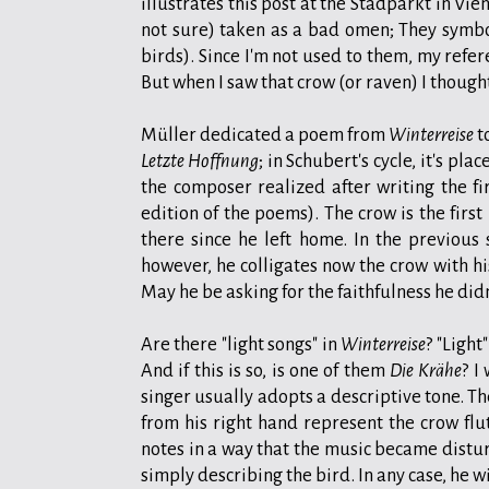
illustrates this post at the Stadparkt in Vi
not sure) taken as a bad omen; They symbol
birds). Since I'm not used to them, my refer
But when I saw that crow (or raven) I though
Müller dedicated a poem from
Winterreise
t
Letzte Hoffnung
; in Schubert's cycle, it's pl
the composer realized after writing the f
edition of the poems). The crow is the first
there since he left home. In the previous 
however, he colligates now the crow with hi
May he be asking for the faithfulness he did
Are there "light songs" in
Winterreise
? "Light
And if this is so, is one of them
Die Krähe
? I
singer usually adopts a descriptive tone. Th
from his right hand represent the crow flu
notes in a way that the music became distur
simply describing the bird. In any case, he w