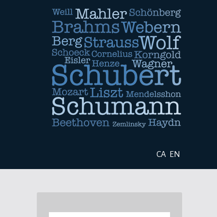
CA
EN