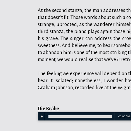
At the second stanza, the man addresses the
that doesn't fit. Those words about such a c
strange, uprooted, as the wanderer himself 
third stanza, the piano plays again those h
his grave. The singer can address the crow
sweetness. And believe me, to hear somebod
to abandon him is one of the most striking 
moment, we would realise that we've irretri
The feeling we experience will depend on th
hear it isolated; nonetheless, I wonder ho
Graham Johnson, recorded live at the Wigmore
Die Krähe
00:00
/
02