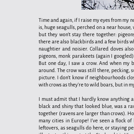
Time and again, if I raise my eyes from my n
is, huge seagulls, perched on a near house,
but they won't stay there together: pigeon
there are also blackbirds and a few birds w
naughtier and noisier. Collared doves also
pigeons, monk parakeets (again I googled) 
But one day, I saw a crow. And when my b
around. The crow was still there, pecking, 
picture. I don't know if neighbourhoods clos
with crows as they're to wild boars, but in 
I must admit that I hardly know anything abou
black and shiny that looked blue, was a rav
together (ravens are larger than crows). Ho
many cities in Europe! I've seen a flock of
leftovers, as seagulls do here, or staying pe