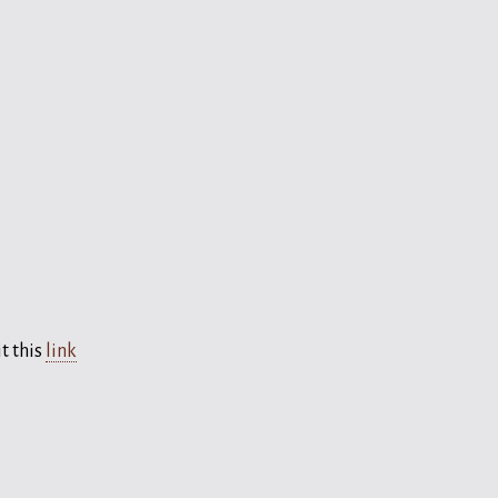
t this
link