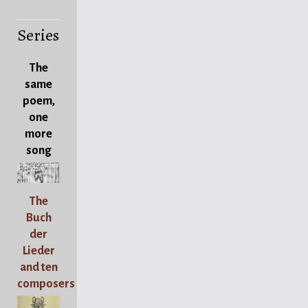
Series
The
same
poem,
one
more
song
The
Buch
der
Lieder
and ten
composers