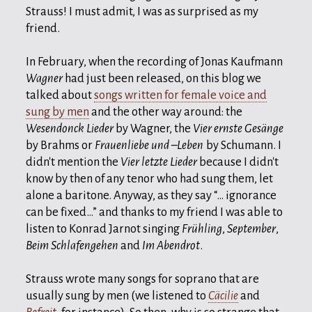
Strauss! I must admit, I was as surprised as my
friend.
In February, when the recording of Jonas Kaufmann
Wagner
had just been released, on this blog we
talked about
songs written for female voice and
sung by men
and the other way around: the
Wesendonck Lieder
by Wagner, the
Vier ernste Gesänge
by Brahms or
Frauenliebe und –Leben
by Schumann. I
didn't mention the
Vier letzte Lieder
because I didn't
know by then of any tenor who had sung them, let
alone a baritone. Anyway, as they say “… ignorance
can be fixed…” and thanks to my friend I was able to
listen to Konrad Jarnot singing
Frühling
,
September
,
Beim Schlafengehen
and
Im Abendrot
.
Strauss wrote many songs for soprano that are
usually sung by men (we listened to
Cäcilie
and