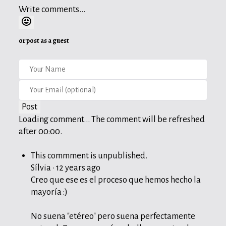
Write comments...
or post as a guest
Post
Loading comment...
The comment will be refreshed
after
00:00
.
This commment is unpublished.
Sílvia
·
12 years ago
Creo que ese es el proceso que hemos hecho la
mayoría :)
No suena "etéreo" pero suena perfectamente