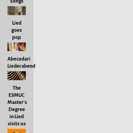
Songs
Lied
goes
pop
Abecedari
Liederabend
The
ESMUC
Master's
Degree
in Lied
visits us