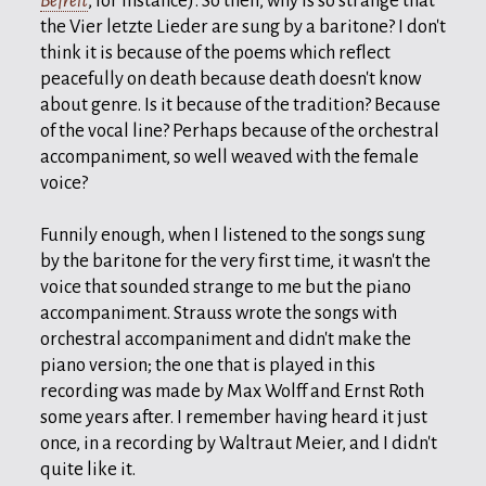
Befreit
, for instance). So then, why is so strange that
the Vier letzte Lieder are sung by a baritone? I don't
think it is because of the poems which reflect
peacefully on death because death doesn't know
about genre. Is it because of the tradition? Because
of the vocal line? Perhaps because of the orchestral
accompaniment, so well weaved with the female
voice?
Funnily enough, when I listened to the songs sung
by the baritone for the very first time, it wasn't the
voice that sounded strange to me but the piano
accompaniment. Strauss wrote the songs with
orchestral accompaniment and didn't make the
piano version; the one that is played in this
recording was made by Max Wolff and Ernst Roth
some years after. I remember having heard it just
once, in a recording by Waltraut Meier, and I didn't
quite like it.