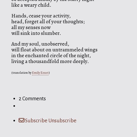
like a weary child.
Hands, cease your activity,
head, forget all of your thoughts;
all my senses now
will sink into slumber.
And my soul, unobserved,
will float about on untrammeled wings
in the enchanted circle of the night,
living a thousandfold more deeply.
(translation by
Emily Ezust
)
2 Comments
Subscribe
Unsubscribe