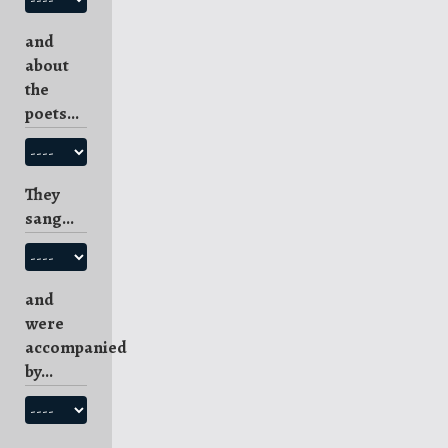
and
about
the
poets...
They
sang...
and
were
accompanied
by...