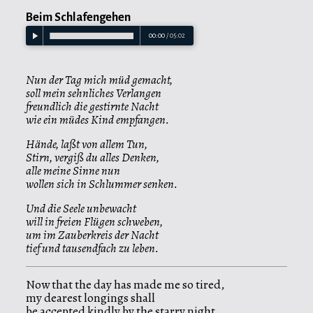
Beim Schlafengehen
00:00
/
05:02
Nun der Tag mich müd gemacht,
soll mein sehnliches Verlangen
freundlich die gestirnte Nacht
wie ein müdes Kind empfangen.
Hände, laßt von allem Tun,
Stirn, vergiß du alles Denken,
alle meine Sinne nun
wollen sich in Schlummer senken.
Und die Seele unbewacht
will in freien Flügen schweben,
um im Zauberkreis der Nacht
tief und tausendfach zu leben.
Now that the day has made me so tired,
my dearest longings shall
be accepted kindly by the starry night