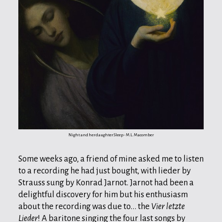
Night and her daughter Sleep - M.L. Macomber
Some weeks ago, a friend of mine asked me to listen
to a recording he had just bought, with lieder by
Strauss sung by Konrad Jarnot. Jarnot had been a
delightful discovery for him but his enthusiasm
about the recording was due to... the
Vier letzte
Lieder
! A baritone singing the four last songs by