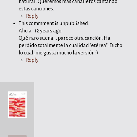
natural. Queremos más caballeros cantando
estas canciones.
Reply
This commment is unpublished.
Alicia
·
12 years ago
Qué raro suena... parece otra canción. Ha
perdido totalmente la cualidad "etérea". Dicho
lo cual, me gusta mucho la versión :)
Reply