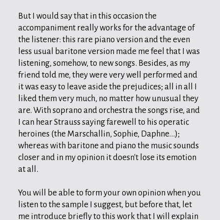
But I would say that in this occasion the
accompaniment really works for the advantage of
the listener: this rare piano version and the even
less usual baritone version made me feel that I was
listening, somehow, to new songs. Besides, as my
friend told me, they were very well performed and
it was easy to leave aside the prejudices; all in all I
liked them very much, no matter how unusual they
are. With soprano and orchestra the songs rise, and
I can hear Strauss saying farewell to his operatic
heroines (the Marschallin, Sophie, Daphne...);
whereas with baritone and piano the music sounds
closer and in my opinion it doesn't lose its emotion
at all.
You will be able to form your own opinion when you
listen to the sample I suggest, but before that, let
me introduce briefly to this work that I will explain