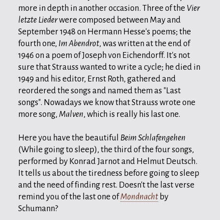
more in depth in another occasion. Three of the
Vier
letzte Lieder
were composed between May and
September 1948 on Hermann Hesse's poems; the
fourth one,
Im Abendrot
, was written at the end of
1946 on a poem of Joseph von Eichendorff. It's not
sure that Strauss wanted to write a cycle; he died in
1949 and his editor, Ernst Roth, gathered and
reordered the songs and named them as "Last
songs". Nowadays we know that Strauss wrote one
more song,
Malven
, which is really his last one.
Here you have the beautiful
Beim Schlafengehen
(While going to sleep), the third of the four songs,
performed by Konrad Jarnot and Helmut Deutsch.
It tells us about the tiredness before going to sleep
and the need of finding rest. Doesn't the last verse
remind you of the last one of
Mondnacht
by
Schumann?