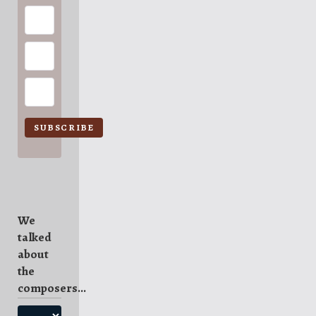
SUBSCRIBE
We
talked
about
the
composers...