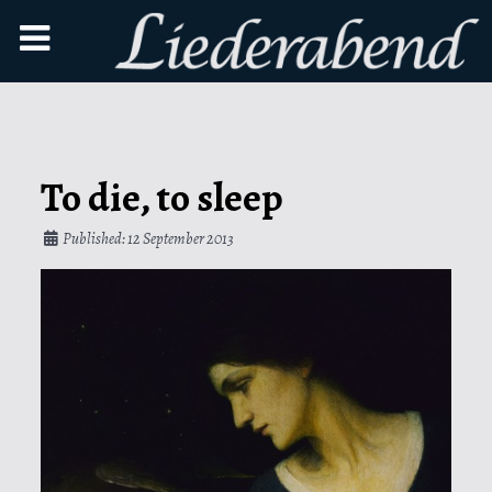
To die, to sleep
Published: 12 September 2013