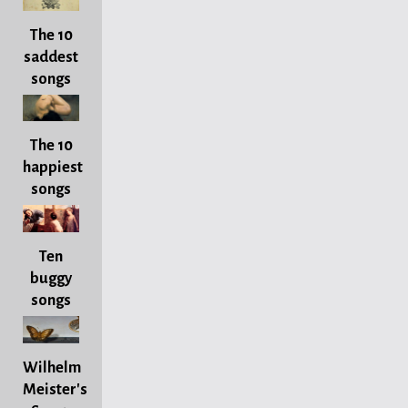
The 10
saddest
songs
The 10
happiest
songs
Ten
buggy
songs
Wilhelm
Meister's