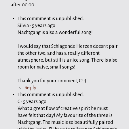
after
00:00
.
This commment is unpublished.
Sílvia
·
5 years ago
Nachtgang is also a wonderful song!
I would say that Schlagende Herzen doesn't pair
the other two, and has a really different
atmosphere, but still is a nice song, There is also
room for naive, small songs!
Thank you for your comment, C! :)
Reply
This commment is unpublished.
C
·
5 years ago
What a great flow of creative spirit he must
have felt that day! My favourite of the three is
Nachtgang. The music is so beautifully paired