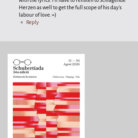
with the lyrics. I'll have to relisten to Schlagende
Herzen as well to get the full scope of his day's
labour of love. =)
Reply