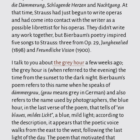
die Dämmerung
,
Schlagende Herzen
and
Nachtgang
. At
that time, Strauss had just begun to write operas
and had come into contact with the writer as a
possible librettist for his operas. They didn't write
any work together, but Bierbaum's poetry inspired
five songs to Strauss: three from Op. 29,
Junghexelied
(1898) and
Freundliche Vision
(1900).
I talk to you about
the grey hour
a few weeks ago;
the grey hour is (when referred to the evening) the
time from the sunset to the dark night. Bierbaum's
poem refers to this name when he speaks of
dämmergrau
,
(grau
means grey in German) and also
refers to the name used by photographers, the blue
hour, in the last verse of the poem, that tells of "
ein
blaues, mildes Licht
", a blue, mild light; according to
the description, it appears that the poetic voice
walks from the east to the west, following the last
light of the day. The poem that motivated that