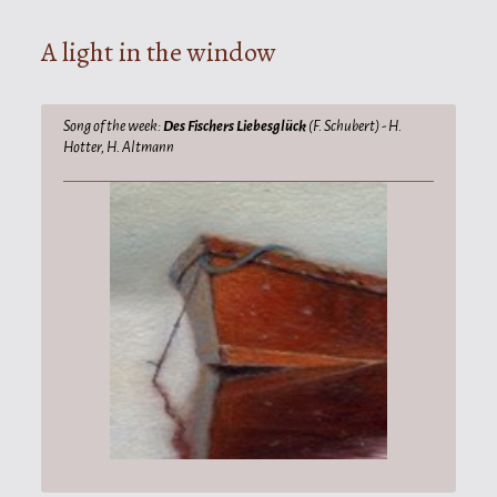
A light in the window
Song of the week:
Des Fischers Liebesglück
(F. Schubert) - H.
Hotter, H. Altmann