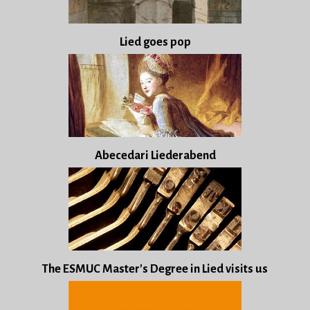
Lied goes pop
Abecedari Liederabend
The ESMUC Master's Degree in Lied visits us