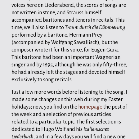
voices here on Liederabend; the scores of songs are
not written in stone, and Strauss himself
accompanied baritones and tenors in recitals. This
time, we'll also listen to
Traum durch die Dämmerung
performed by a baritone, Hermann Prey
(accompanied by Wolfgang Sawallisch), but the
composer wrote it for this voice, for Eugen Gura.
This baritone had been an important Wagnerian
singer and by 1895, although he was only fifty-three,
he had already left the stages and devoted himself
exclusively to song recitals.
Just a few more words before listening to the song. I
made some changes on this web during my Easter
holidays; now, you find on the
homepage
the post of
the week and a selection of previous articles
related to a particular topic. The first selection is
dedicated to Hugo Wolf and his
Italienisches
Liederbuch,
and in a few days you will find a new one