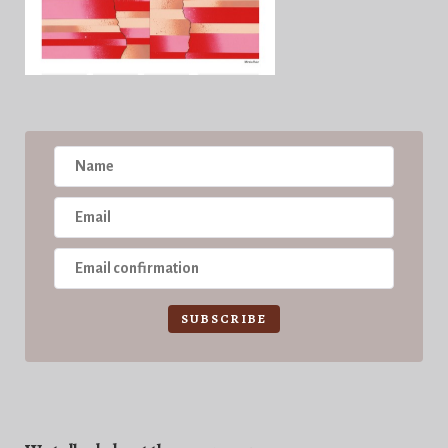
SUBSCRIBE