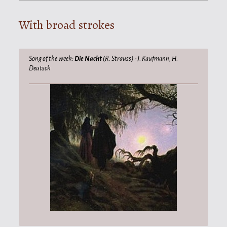
With broad strokes
Song of the week:
Die Nacht
(R. Strauss) - J. Kaufmann, H.
Deutsch