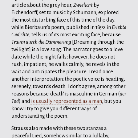
article about the grey hour,
Zwielicht
by
Eichendorff, set to music by Schumann, explored
the most disturbing face of this time of the day,
while Bierbaum's poem, published in 1892 in
Erlebte
Gedichte
, tells us of its most exciting face, because
Traum durch die Dämmerung
[Dreaming through the
twilight] is a love song. The narrator goes to a love
date while the night falls; however, he does not
rush, impatient; he walks calmly, he revels in the
wait and anticipates the pleasure. I read once
another interpretation: the poetic voice is heading,
serenely, towards death. I don't agree, among other
reasons because 'death' is masculine in German (
der
Tod
) and
is usually represented as a man
, but you
know I try to give you different ways of
understanding the poem.
Strauss also made with these two stanzas a
peaceful Lied, somehow similar to a lullaby,