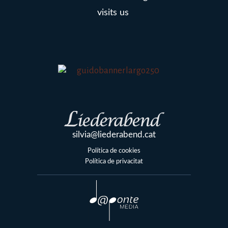
visits us
silvia@liederabend.cat
Política de cookies
Política de privacitat