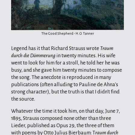
The Good Shepherd - H. O. Tanner
Legend has it that Richard Strauss wrote
Traum
durch die Dämmerung
in twenty minutes. His wife
went to look for him for a stroll, he told her he was
busy, and she gave him twenty minutes to compose
the song. The anecdote is reproduced in many
publications (often alluding to Pauline de Ahna's
strong character), but the truth is that I didn't find
the source.
Whatever the time it took him, on that day, June 7,
1895, Strauss composed none other than three
Lieder, published as Opus 29, the three of them
with poems by Otto Julius Bierbaum: T
raum durch