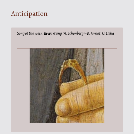
Anticipation
Song of the week:
Erwartung
(A. Schönberg) - K. Jarnot, U. Liska