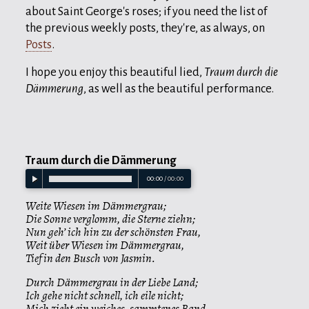
about Saint George's roses; if you need the list of
the previous weekly posts, they're, as always, on
Posts
.
I hope you enjoy this beautiful lied,
Traum durch die
Dämmerung
, as well as the beautiful performance.
Traum durch die Dämmerung
00:00
/
00:00
Weite Wiesen im Dämmergrau;
Die Sonne verglomm, die Sterne ziehn;
Nun geh’ ich hin zu der schönsten Frau,
Weit über Wiesen im Dämmergrau,
Tief in den Busch von Jasmin.
Durch Dämmergrau in der Liebe Land;
Ich gehe nicht schnell, ich eile nicht;
Mich zieht ein weiches, sammtenes Band