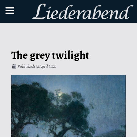
The grey twilight
Published: 14 April 2021