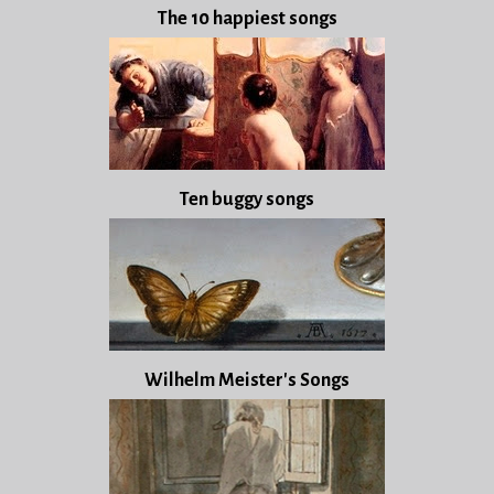
The 10 happiest songs
Ten buggy songs
Wilhelm Meister's Songs