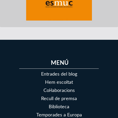
MENÚ
Entrades del blog
Hem escoltat
Col·laboracions
Recull de premsa
Biblioteca
Temporades a Europa