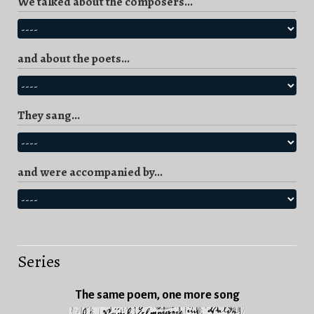
We talked about the composers...
and about the poets...
They sang...
and were accompanied by...
Series
The same poem, one more song