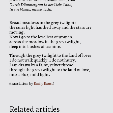
Durch Dämmergrau in der Liebe Land,
In ein blaues, mildes Licht.
Broad meadows in the grey twilight;
the sun's light has died away and the stars are
moving.
Now I go to the loveliest of women,
across the meadow in the grey twilight,
deep into bushes of jasmine.
Through the grey twilight to the land of love;
I do not walk quickly, I do not hurry.
I am drawn by a faint, velvet thread
through the grey twilight to the land of love,
into a blue, mild light.
(translation by
Emily Ezust
)
Related articles