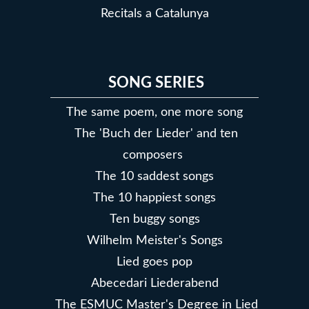
Recitals a Catalunya
SONG SERIES
The same poem, one more song
The 'Buch der Lieder' and ten
composers
The 10 saddest songs
The 10 happiest songs
Ten buggy songs
Wilhelm Meister's Songs
Lied goes pop
Abecedari Liederabend
The ESMUC Master's Degree in Lied