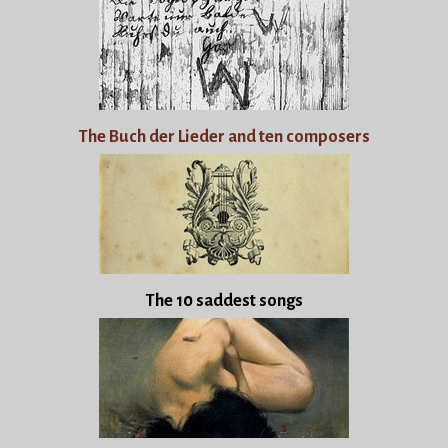
The Buch der Lieder and ten composers
The 10 saddest songs