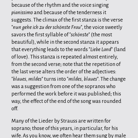
because of the rhythm and the voice singing
pianissimo
and because of the tenderness it
suggests. The climax of the first stanza is the verse
"
nun gehe ich zu der schönste Frau
", the voice sweetly
savors the first syllable of "
schönste
" (the most
beautiful), while in the second stanza it appears
that everything leads to the words "
Liebe Land
" (land
of love). This stanza is repeated almost entirely,
from the second verse; note that the repetition of
the last verse alters the order of the adjectives:
"
blaues, mildes
" turns into "
mildes, blaues
". The change
was a suggestion from one of the sopranos who
performed the work before it was published; this
way, the effect of the end of the song was rounded
off.
Many of the Lieder by Strauss are written for
soprano; those of this years, in particular, for his
wife. As you know, we often hear them sung by male