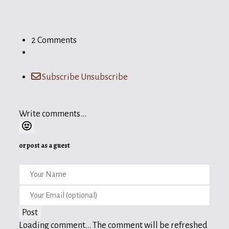
2 Comments
Subscribe
Unsubscribe
Write comments...
or post as a guest
Post
Loading comment...
The comment will be refreshed